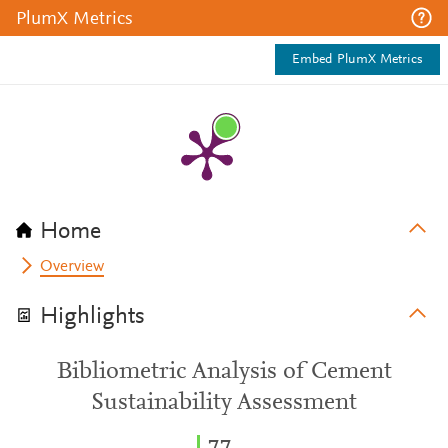
PlumX Metrics
Embed PlumX Metrics
Home
Overview
Highlights
Bibliometric Analysis of Cement
Sustainability Assessment