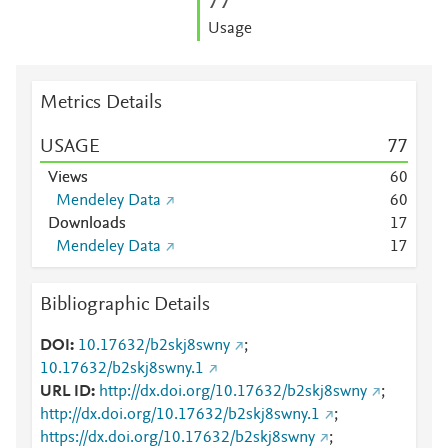
7
7
Usage
Metrics Details
USAGE
7
7
Views
6
0
Mendeley Data
6
0
Downloads
1
7
Mendeley Data
1
7
Bibliographic Details
DOI
10.17632/b2skj8swny
;
10.17632/b2skj8swny.1
URL ID
http://dx.doi.org/10.17632/b2skj8swny
;
http://dx.doi.org/10.17632/b2skj8swny.1
;
https://dx.doi.org/10.17632/b2skj8swny
;