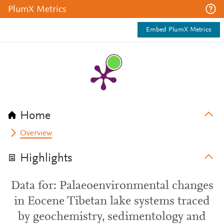
PlumX Metrics
Embed PlumX Metrics
Home
Overview
Highlights
Data for: Palaeoenvironmental changes
in Eocene Tibetan lake systems traced
by geochemistry, sedimentology and