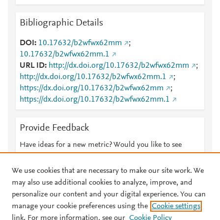
Bibliographic Details
DOI
10.17632/b2wfwx62mm
;
10.17632/b2wfwx62mm.1
URL ID
http://dx.doi.org/10.17632/b2wfwx62mm
;
http://dx.doi.org/10.17632/b2wfwx62mm.1
;
https://dx.doi.org/10.17632/b2wfwx62mm
;
https://dx.doi.org/10.17632/b2wfwx62mm.1
Provide Feedback
Have ideas for a new metric? Would you like to see
something else here?
Let us know
We use cookies that are necessary to make our site work. We
may also use additional cookies to analyze, improve, and
personalize our content and your digital experience. You can
manage your cookie preferences using the
Cookie settings
© 2026 Plum Analytics
Terms and Conditions
Privacy policy
link. For more information, see our
Cookie Policy