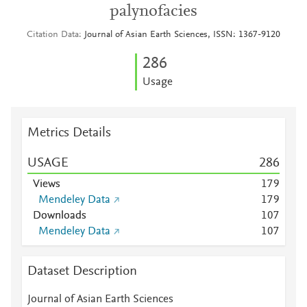
palynofacies
Citation Data
Journal of Asian Earth Sciences, ISSN: 1367-9120
2
8
6
Usage
Metrics Details
USAGE
2
8
6
Views
1
7
9
Mendeley Data
1
7
9
Downloads
1
0
7
Mendeley Data
1
0
7
Dataset Description
Journal of Asian Earth Sciences