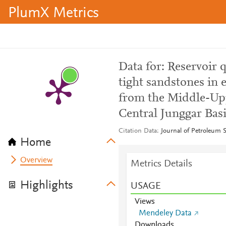
PlumX Metrics
Data for: Reservoir 
tight sandstones in e
from the Middle-Up
Central Junggar Bas
Citation Data
Journal of Petroleum 
Home
Overview
Metrics Details
Highlights
USAGE
Views
Mendeley Data
Downloads