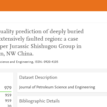
quality prediction of deeply buried
xtensively faulted region: a case
per Jurassic Shishugou Group in
in, NW China.
Science and Engineering, ISSN: 0920-4105
Dataset Description
Journal of Petroleum Science and Engineering
9
7
9
9
5
9
Bibliographic Details
9
5
9
2
0