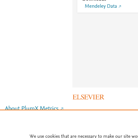
Mendeley Data
About PlumX Metrics
We use cookies that are necessary to make our site wo