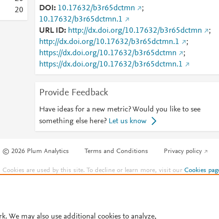
DOI
10.17632/b3r65dctmn
;
2
0
10.17632/b3r65dctmn.1
URL ID
http://dx.doi.org/10.17632/b3r65dctmn
;
http://dx.doi.org/10.17632/b3r65dctmn.1
;
https://dx.doi.org/10.17632/b3r65dctmn
;
https://dx.doi.org/10.17632/b3r65dctmn.1
Provide Feedback
Have ideas for a new metric? Would you like to see
something else here?
Let us know
© 2026 Plum Analytics
Terms and Conditions
Privacy policy
Cookies are used by this site. To decline or learn more, visit our
Cookies pag
Cookie settings
.
rk. We may also use additional cookies to analyze,