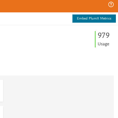
Embed PlumX Metrics
9
7
9
Usage