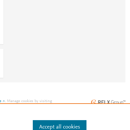
e
.
Manage cookies by visiting
Accept all cookies