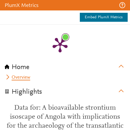
PlumX Metrics
Embed PlumX Metrics
Home
Overview
Highlights
Data for: A bioavailable strontium
isoscape of Angola with implications
for the archaeology of the transatlantic