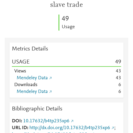
slave trade
4
9
Usage
Metrics Details
USAGE
4
9
Views
4
3
Mendeley Data
4
3
Downloads
6
Mendeley Data
6
Bibliographic Details
DOI
10.17632/b4tp235xp6
URL ID
http://dx.doi.org/10.17632/b4tp235xp6
;