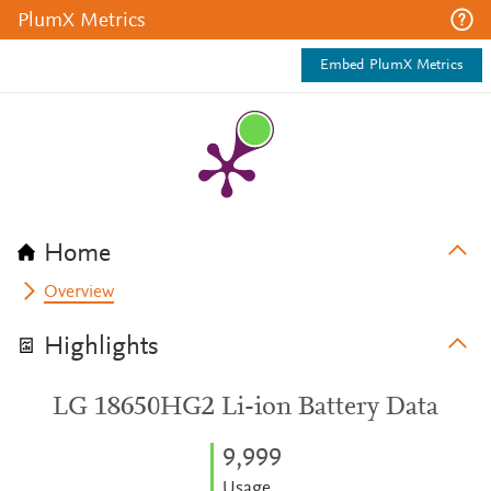
PlumX Metrics
Embed PlumX Metrics
Home
Overview
Highlights
LG 18650HG2 Li-ion Battery Data
9,999
Usage