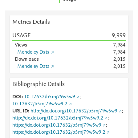
Metrics Details
USAGE
9,999
Views
7,984
Mendeley Data
7,984
Downloads
2,015
Mendeley Data
2,015
Bibliographic Details
DOI
10.17632/b5mj79w5w9
;
10.17632/b5mj79w5w9.2
URL ID
http://dx.doi.org/10.17632/b5mj79w5w9
;
http://dx.doi.org/10.17632/b5mj79w5w9.2
;
https://dx.doi.org/10.17632/b5mj79w5w9
;
https://dx.doi.org/10.17632/b5mj79w5w9.2