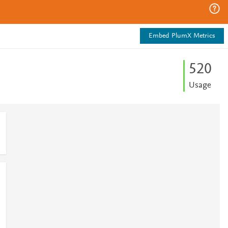
Embed PlumX Metrics
5
2
0
Usage