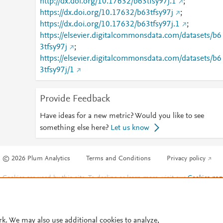
http://dx.doi.org/10.17632/b63tfsy97j.1
;
https://dx.doi.org/10.17632/b63tfsy97j
;
https://dx.doi.org/10.17632/b63tfsy97j.1
;
https://elsevier.digitalcommonsdata.com/datasets/b6
3tfsy97j
;
https://elsevier.digitalcommonsdata.com/datasets/b6
3tfsy97j/1
Provide Feedback
Have ideas for a new metric? Would you like to see
something else here?
Let us know
© 2026 Plum Analytics
Terms and Conditions
Privacy policy
Cookies are used by this site. To decline or learn more, visit our
Cookies pag
Cookie settings
.
rk. We may also use additional cookies to analyze,