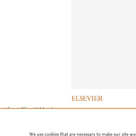
About PlumX Metrics
We use cookies that are necessary to make our site wo