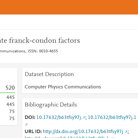
ate franck-condon factors
mmunications, ISSN: 0010-4655
Dataset Description
Computer Physics Communications
5
2
0
4
4
5
Bibliographic Details
4
4
5
7
5
DOI
10.17632/b63tfsy97j
;
10.17632/b63tfsy97j.1
7
5
URL ID
http://dx.doi.org/10.17632/b63tfsy97j
;