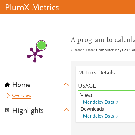
PlumX Metrics
A program to calcul
Citation Data
Computer Physics Co
Metrics Details
Home
USAGE
Views
Overview
Mendeley Data
Downloads
Highlights
Mendeley Data