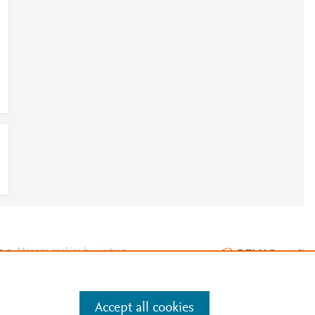
e
.
Manage cookies by visiting
Accept all cookies