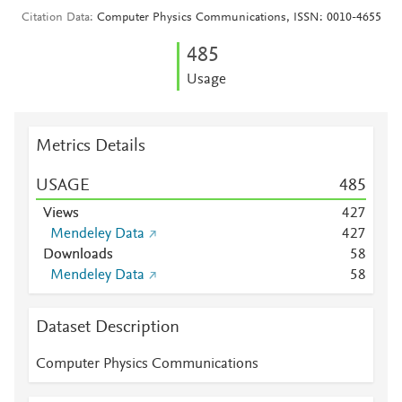
Citation Data
Computer Physics Communications, ISSN: 0010-4655
4
8
5
Usage
Metrics Details
USAGE
4
8
5
Views
4
2
7
Mendeley Data
4
2
7
Downloads
5
8
Mendeley Data
5
8
Dataset Description
Computer Physics Communications