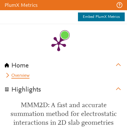
PlumX Metrics
Embed PlumX Metrics
Home
Overview
Highlights
MMM2D: A fast and accurate
summation method for electrostatic
interactions in 2D slab geometries