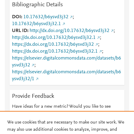
Bibliographic Details
DOI
10.17632/b6ysvd3j32
;
10.17632/b6ysvd3j32.1
URL ID
http://dx.doi.org/10.17632/b6ysvd3j32
;
http://dx.doi.org/10.17632/b6ysvd3j32.1
;
https://dx.doi.org/10.17632/b6ysvd3j32
;
https://dx.doi.org/10.17632/b6ysvd3j32.1
;
https://elsevier.digitalcommonsdata.com/datasets/b6
ysvd3j32
;
https://elsevier.digitalcommonsdata.com/datasets/b6
ysvd3j32/1
Provide Feedback
Have ideas for a new metric? Would you like to see
something else here?
Let us know
We use cookies that are necessary to make our site work. We
may also use additional cookies to analyze, improve, and