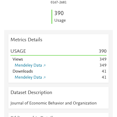
0167-2681
3
9
0
Usage
Metrics Details
USAGE
3
9
0
Views
3
4
9
Mendeley Data
3
4
9
Downloads
4
1
Mendeley Data
4
1
Dataset Description
Journal of Economic Behavior and Organization