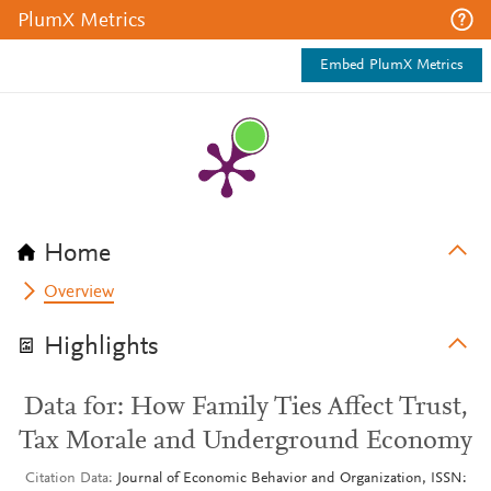
PlumX Metrics
Embed PlumX Metrics
Home
Overview
Highlights
Data for: How Family Ties Affect Trust,
Tax Morale and Underground Economy
Citation Data
Journal of Economic Behavior and Organization, ISSN: