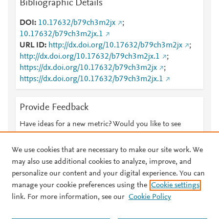
Bibliographic Details
DOI
10.17632/b79ch3m2jx
;
10.17632/b79ch3m2jx.1
URL ID
http://dx.doi.org/10.17632/b79ch3m2jx
;
http://dx.doi.org/10.17632/b79ch3m2jx.1
;
https://dx.doi.org/10.17632/b79ch3m2jx
;
https://dx.doi.org/10.17632/b79ch3m2jx.1
Provide Feedback
Have ideas for a new metric? Would you like to see
something else here?
Let us know
We use cookies that are necessary to make our site work. We
may also use additional cookies to analyze, improve, and
personalize our content and your digital experience. You can
manage your cookie preferences using the
Cookie settings
© 2026 Plum Analytics
Terms and Conditions
Privacy policy
link. For more information, see our
Cookie Policy
About PlumX Metrics