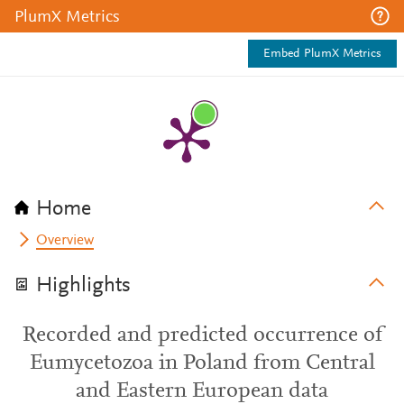
PlumX Metrics
Embed PlumX Metrics
Home
Overview
Highlights
Recorded and predicted occurrence of
Eumycetozoa in Poland from Central
and Eastern European data