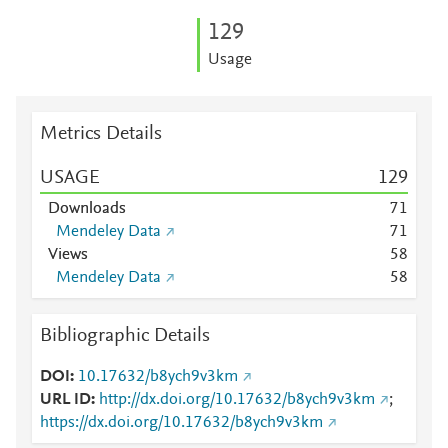
1
2
9
Usage
Metrics Details
USAGE
1
2
9
Downloads
7
1
Mendeley Data
7
1
Views
5
8
Mendeley Data
5
8
Bibliographic Details
DOI
10.17632/b8ych9v3km
URL ID
http://dx.doi.org/10.17632/b8ych9v3km
;
https://dx.doi.org/10.17632/b8ych9v3km