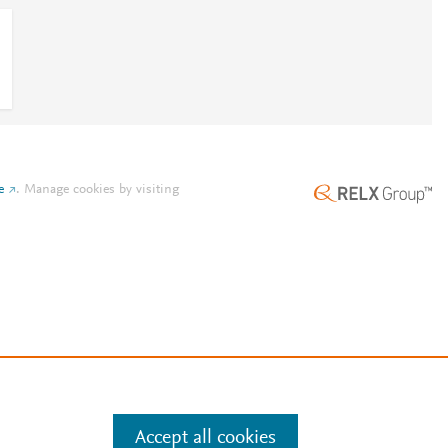
e
.
Manage cookies by visiting
Accept all cookies