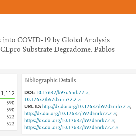
s into COVID-19 by Global Analysis
3CLpro Substrate Degradome. Pablos
Bibliographic Details
DOI
10.17632/b97d5nrb72
;
1,112
10.17632/b97d5nrb72.2
5
9
0
URL ID
http://dx.doi.org/10.17632/b97d5nrb72
;
5
9
0
http://dx.doi.org/10.17632/b97d5nrb72.2
;
5
2
2
https://dx.doi.org/10.17632/b97d5nrb72
;
5
2
2
https://dx.doi.org/10.17632/b97d5nrb72.2