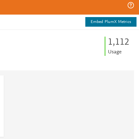
Embed PlumX Metrics
1,112
Usage