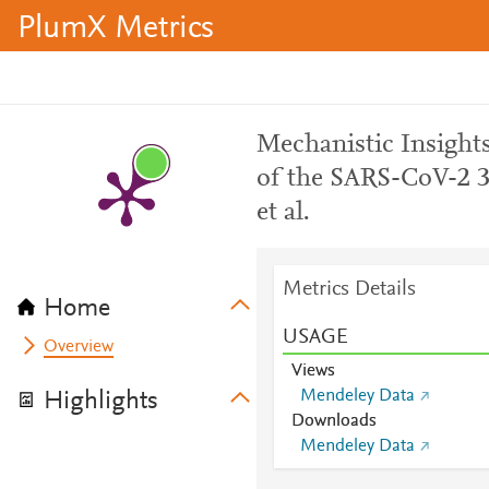
PlumX Metrics
Mechanistic Insight
of the SARS-CoV-2 
et al.
Metrics Details
Home
USAGE
Overview
Views
Mendeley Data
Highlights
Downloads
Mendeley Data