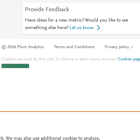
Provide Feedback
Have ideas for a new metric? Would you like to see
something else here?
Let us know
© 2026 Plum Analytics
Terms and Conditions
Privacy policy
Cookies are used by this site. To decline or learn more, visit our
Cookies pag
Cookie settings
.
rk. We may also use additional cookies to analyze,