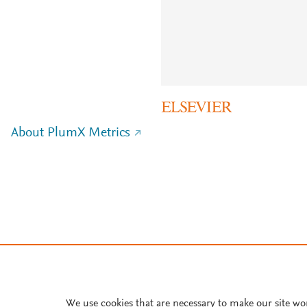
About PlumX Metrics
We use cookies that are necessary to make our site wo