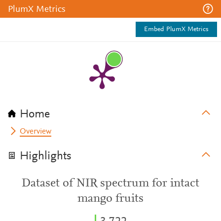
PlumX Metrics
Embed PlumX Metrics
Home
Overview
Highlights
Dataset of NIR spectrum for intact
mango fruits