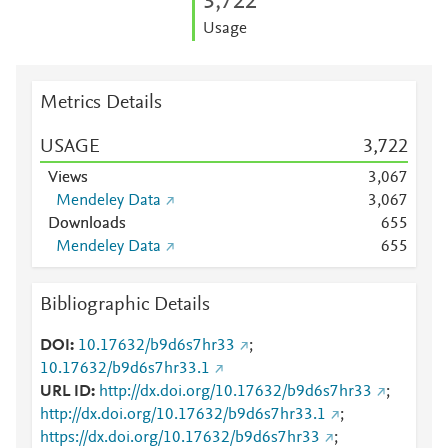
3,722
Usage
Metrics Details
USAGE
3,722
Views
3,067
Mendeley Data
3,067
Downloads
6
5
5
Mendeley Data
6
5
5
Bibliographic Details
DOI
10.17632/b9d6s7hr33
;
10.17632/b9d6s7hr33.1
URL ID
http://dx.doi.org/10.17632/b9d6s7hr33
;
http://dx.doi.org/10.17632/b9d6s7hr33.1
;
https://dx.doi.org/10.17632/b9d6s7hr33
;