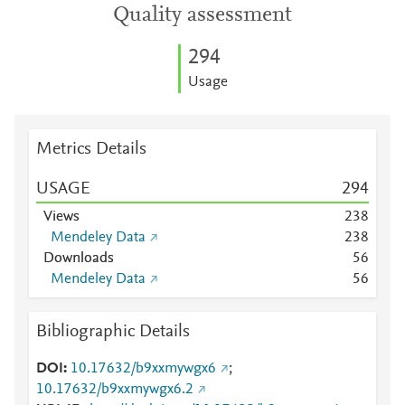
Quality assessment
2
9
4
Usage
Metrics Details
USAGE
2
9
4
Views
2
3
8
Mendeley Data
2
3
8
Downloads
5
6
Mendeley Data
5
6
Bibliographic Details
DOI
10.17632/b9xxmywgx6
;
10.17632/b9xxmywgx6.2