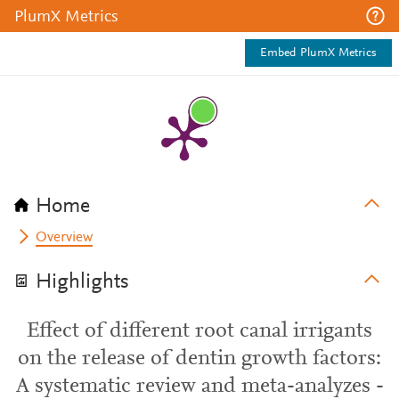
PlumX Metrics
Embed PlumX Metrics
Home
Overview
Highlights
Effect of different root canal irrigants
on the release of dentin growth factors:
A systematic review and meta-analyzes -