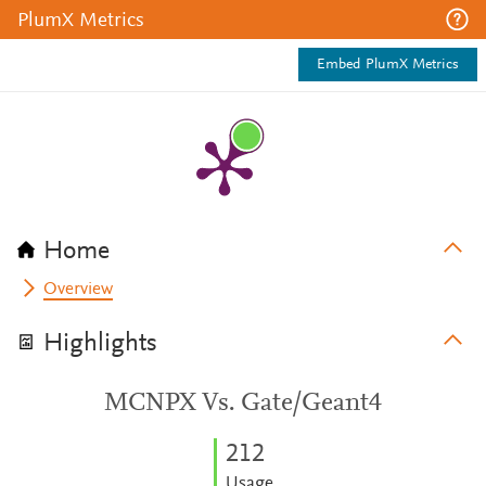
PlumX Metrics
Embed PlumX Metrics
Home
Overview
Highlights
MCNPX Vs. Gate/Geant4
2
1
2
Usage