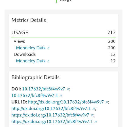
Metrics Details
USAGE
2
1
2
Views
2
0
0
Mendeley Data
2
0
0
Downloads
1
2
Mendeley Data
1
2
Bibliographic Details
DOI
10.17632/bfc8f4w9v7
;
10.17632/bfc8f4w9v7.1
URL ID
http://dx.doi.org/10.17632/bfc8f4w9v7
;
http://dx.doi.org/10.17632/bfc8f4w9v7.1
;
https://dx.doi.org/10.17632/bfc8f4w9v7
;
https://dx.doi.org/10.17632/bfc8f4w9v7.1