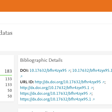
datas
Bibliographic Details
DOI
10.17632/bfhr4zyx95
;
10.17632/bfhr4zyx95.
1
8
3
1
3
3
URL ID
http://dx.doi.org/10.17632/bfhr4zyx95
;
1
3
3
http://dx.doi.org/10.17632/bfhr4zyx95.1
;
5
0
https://dx.doi.org/10.17632/bfhr4zyx95
;
5
0
https://dx.doi.org/10.17632/bfhr4zyx95.1