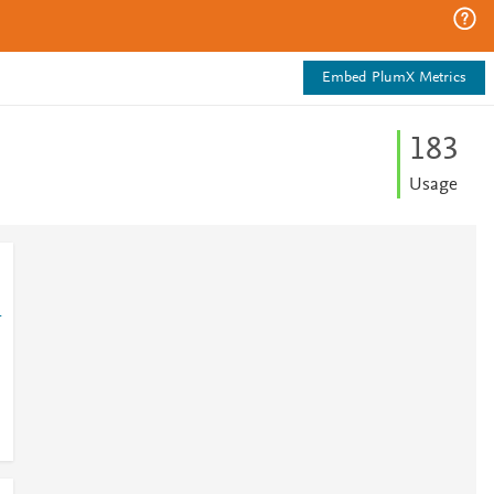
Embed PlumX Metrics
1
8
3
Usage
1