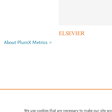
About PlumX Metrics
We use cookies that are necessary to make our site wo