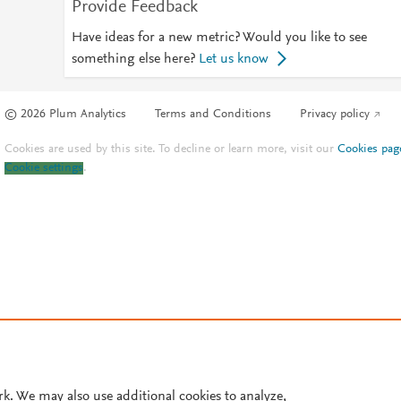
Provide Feedback
Have ideas for a new metric? Would you like to see
something else here?
Let us know
© 2026 Plum Analytics
Terms and Conditions
Privacy policy
Cookies are used by this site. To decline or learn more, visit our
Cookies pag
Cookie settings
.
rk. We may also use additional cookies to analyze,