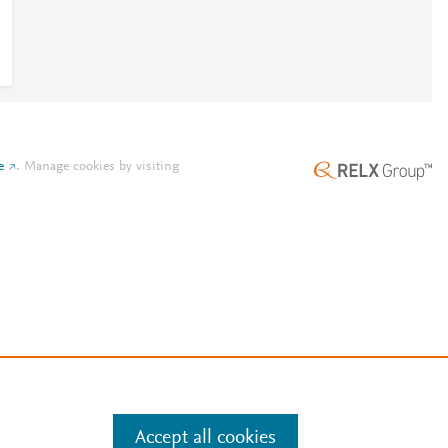
e
.
Manage cookies by visiting
Accept all cookies