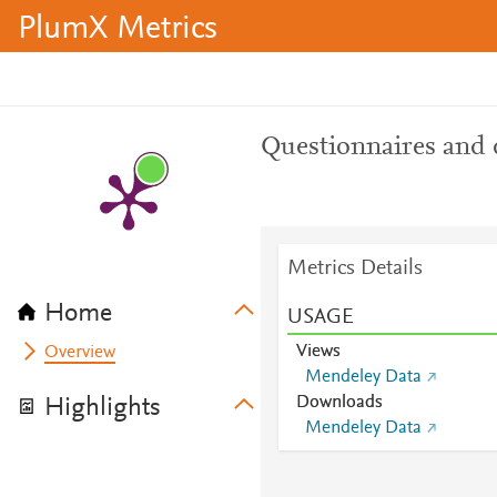
PlumX Metrics
Questionnaires and 
Metrics Details
Home
USAGE
Views
Overview
Mendeley Data
Downloads
Highlights
Mendeley Data