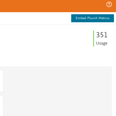
Embed PlumX Metrics
3
5
1
Usage