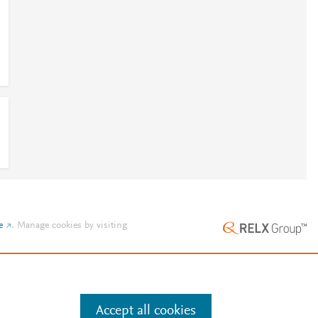
e
.
Manage cookies by visiting
Accept all cookies