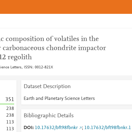
c composition of volatiles in the
r carbonaceous chondrite impactor
12 regolith
cience Letters, ISSN: 0012-821X
Dataset Description
Earth and Planetary Science Letters
3
5
1
2
3
8
Bibliographic Details
2
3
8
1
1
3
DOI
10.17632/bft98fbnkr
;
10.17632/bft98fbnkr.1
1
1
3