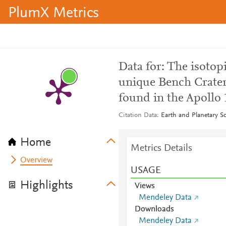
PlumX Metrics
Data for: The isotopi
unique Bench Crate
found in the Apollo 
Citation Data
Earth and Planetary S
Home
Metrics Details
Overview
USAGE
Highlights
Views
Mendeley Data
Downloads
Mendeley Data