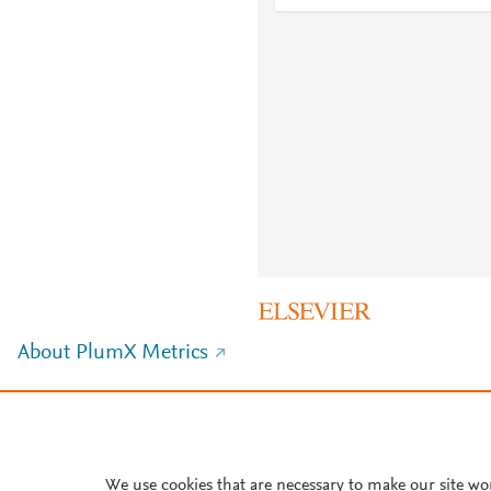
About PlumX Metrics
We use cookies that are necessary to make our site wo