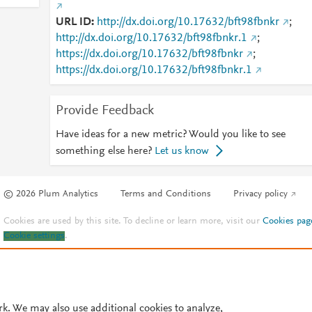
URL ID
http://dx.doi.org/10.17632/bft98fbnkr
;
http://dx.doi.org/10.17632/bft98fbnkr.1
;
https://dx.doi.org/10.17632/bft98fbnkr
;
https://dx.doi.org/10.17632/bft98fbnkr.1
Provide Feedback
Have ideas for a new metric? Would you like to see
something else here?
Let us know
© 2026 Plum Analytics
Terms and Conditions
Privacy policy
Cookies are used by this site. To decline or learn more, visit our
Cookies pag
Cookie settings
.
rk. We may also use additional cookies to analyze,