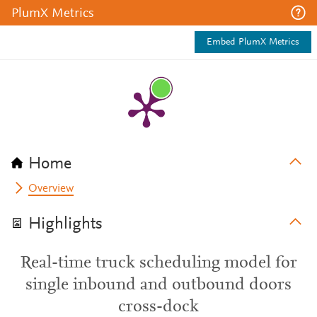
PlumX Metrics
Embed PlumX Metrics
Home
Overview
Highlights
Real-time truck scheduling model for
single inbound and outbound doors
cross-dock