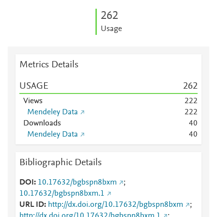
2
6
2
Usage
Metrics Details
USAGE
2
6
2
Views
2
2
2
Mendeley Data
2
2
2
Downloads
4
0
Mendeley Data
4
0
Bibliographic Details
DOI
10.17632/bgbspn8bxm
;
10.17632/bgbspn8bxm.1
URL ID
http://dx.doi.org/10.17632/bgbspn8bxm
;
http://dx.doi.org/10.17632/bgbspn8bxm.1
;