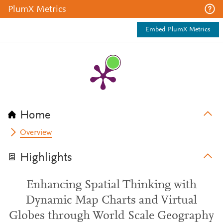
PlumX Metrics
Embed PlumX Metrics
Home
Overview
Highlights
Enhancing Spatial Thinking with
Dynamic Map Charts and Virtual
Globes through World Scale Geography