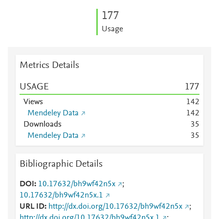
1
7
7
Usage
Metrics Details
USAGE
1
7
7
Views
1
4
2
Mendeley Data
1
4
2
Downloads
3
5
Mendeley Data
3
5
Bibliographic Details
DOI
10.17632/bh9wf42n5x
;
10.17632/bh9wf42n5x.1
URL ID
http://dx.doi.org/10.17632/bh9wf42n5x
;
http://dx.doi.org/10.17632/bh9wf42n5x.1
;