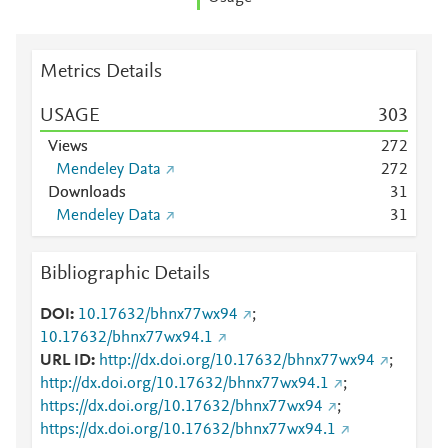
Metrics Details
USAGE
3
0
3
Views
2
7
2
Mendeley Data
2
7
2
Downloads
3
1
Mendeley Data
3
1
Bibliographic Details
DOI
10.17632/bhnx77wx94
;
10.17632/bhnx77wx94.1
URL ID
http://dx.doi.org/10.17632/bhnx77wx94
;
http://dx.doi.org/10.17632/bhnx77wx94.1
;
https://dx.doi.org/10.17632/bhnx77wx94
;
https://dx.doi.org/10.17632/bhnx77wx94.1