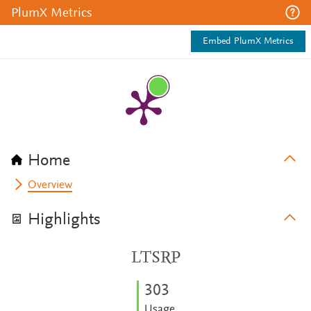
PlumX Metrics
Embed PlumX Metrics
Home
Overview
Highlights
LTSRP
3
0
3
Usage