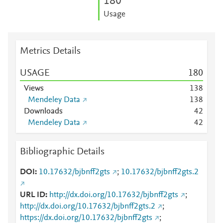
1
8
0
Usage
Metrics Details
USAGE
1
8
0
Views
1
3
8
Mendeley Data
1
3
8
Downloads
4
2
Mendeley Data
4
2
Bibliographic Details
DOI
10.17632/bjbnff2gts
;
10.17632/bjbnff2gts.2
URL ID
http://dx.doi.org/10.17632/bjbnff2gts
;
http://dx.doi.org/10.17632/bjbnff2gts.2
;
https://dx.doi.org/10.17632/bjbnff2gts
;