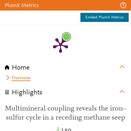
PlumX Metrics
Embed PlumX Metrics
Home
Overview
Highlights
Multimineral coupling reveals the iron–
sulfur cycle in a receding methane seep