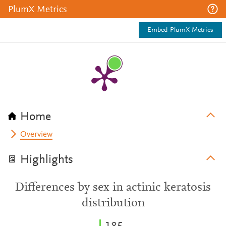
PlumX Metrics
Embed PlumX Metrics
Home
Overview
Highlights
Differences by sex in actinic keratosis
distribution