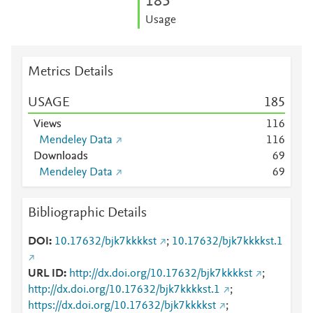
1
8
5
Usage
Metrics Details
USAGE
1
8
5
Views
1
1
6
Mendeley Data
1
1
6
Downloads
6
9
Mendeley Data
6
9
Bibliographic Details
DOI
10.17632/bjk7kkkkst
;
10.17632/bjk7kkkkst.1
URL ID
http://dx.doi.org/10.17632/bjk7kkkkst
;
http://dx.doi.org/10.17632/bjk7kkkkst.1
;
https://dx.doi.org/10.17632/bjk7kkkkst
;