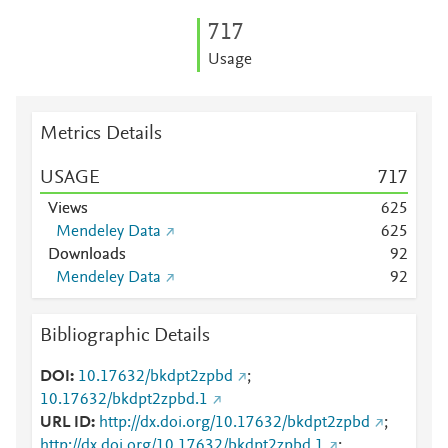
7
1
7
Usage
Metrics Details
USAGE
7
1
7
Views
6
2
5
Mendeley Data
6
2
5
Downloads
9
2
Mendeley Data
9
2
Bibliographic Details
DOI
10.17632/bkdpt2zpbd
;
10.17632/bkdpt2zpbd.1
URL ID
http://dx.doi.org/10.17632/bkdpt2zpbd
;
http://dx.doi.org/10.17632/bkdpt2zpbd.1
;