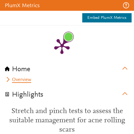
PlumX Metrics
Embed PlumX Metrics
Home
Overview
Highlights
Stretch and pinch tests to assess the
suitable management for acne rolling
scars