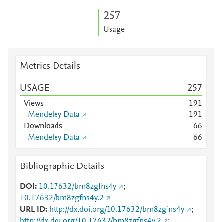
2
5
7
Usage
Metrics Details
USAGE
2
5
7
Views
1
9
1
Mendeley Data
1
9
1
Downloads
6
6
Mendeley Data
6
6
Bibliographic Details
DOI
10.17632/bm8zgfns4y
;
10.17632/bm8zgfns4y.2
URL ID
http://dx.doi.org/10.17632/bm8zgfns4y
;
http://dx.doi.org/10.17632/bm8zgfns4y.2
;