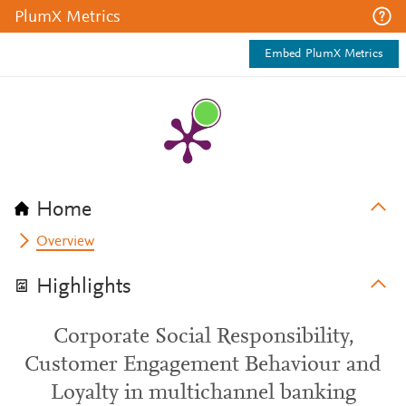
PlumX Metrics
Embed PlumX Metrics
Home
Overview
Highlights
Corporate Social Responsibility,
Customer Engagement Behaviour and
Loyalty in multichannel banking