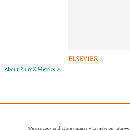
About PlumX Metrics
We use cookies that are necessary to make our site wo