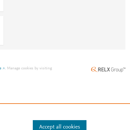
e
.
Manage cookies by visiting
Accept all cookies