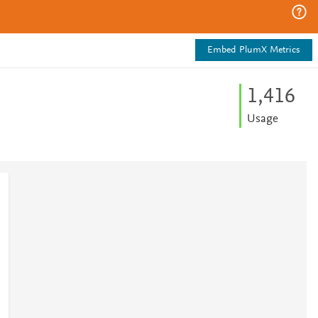
Embed PlumX Metrics
1,416
Usage