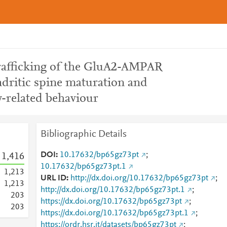
afficking of the GluA2-AMPAR
ndritic spine maturation and
ty-related behaviour
Bibliographic Details
DOI
10.17632/bp65gz73pt
;
1,416
10.17632/bp65gz73pt.1
1,213
URL ID
http://dx.doi.org/10.17632/bp65gz73pt
;
1,213
http://dx.doi.org/10.17632/bp65gz73pt.1
;
2
0
3
https://dx.doi.org/10.17632/bp65gz73pt
;
2
0
3
https://dx.doi.org/10.17632/bp65gz73pt.1
;
https://ordr.hsr.it/datasets/bp65gz73pt
;