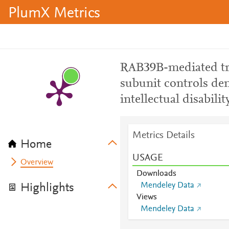
PlumX Metrics
RAB39B-mediated tr
subunit controls de
intellectual disabili
Metrics Details
Home
USAGE
Overview
Downloads
Mendeley Data
Highlights
Views
Mendeley Data