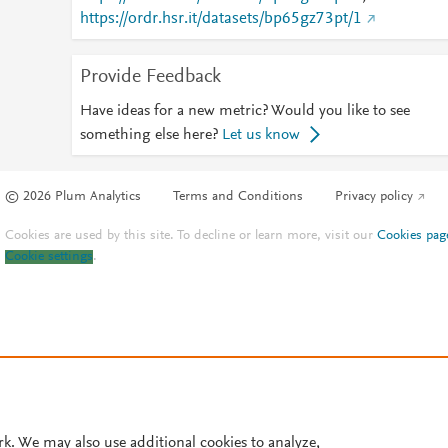
https://ordr.hsr.it/datasets/bp65gz73pt/1
Provide Feedback
Have ideas for a new metric? Would you like to see
something else here?
Let us know
© 2026 Plum Analytics
Terms and Conditions
Privacy policy
Cookies are used by this site. To decline or learn more, visit our
Cookies pag
Cookie settings
.
rk. We may also use additional cookies to analyze,