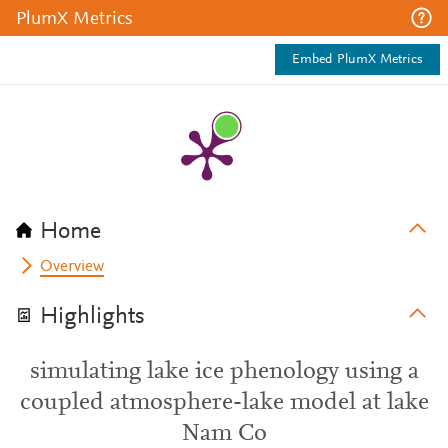
PlumX Metrics
Embed PlumX Metrics
Home
Overview
Highlights
simulating lake ice phenology using a
coupled atmosphere-lake model at lake
Nam Co