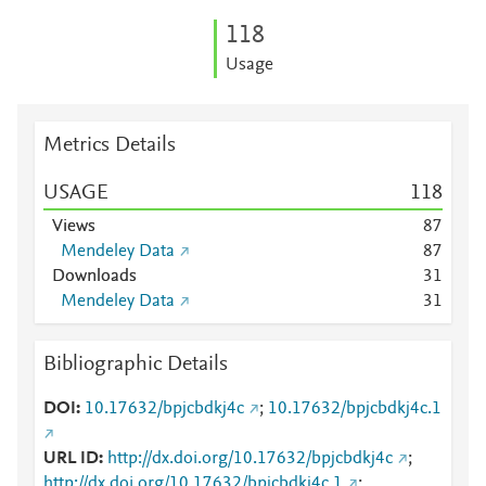
1
1
8
Usage
Metrics Details
USAGE
1
1
8
Views
8
7
Mendeley Data
8
7
Downloads
3
1
Mendeley Data
3
1
Bibliographic Details
DOI
10.17632/bpjcbdkj4c
;
10.17632/bpjcbdkj4c.1
URL ID
http://dx.doi.org/10.17632/bpjcbdkj4c
;
http://dx.doi.org/10.17632/bpjcbdkj4c.1
;