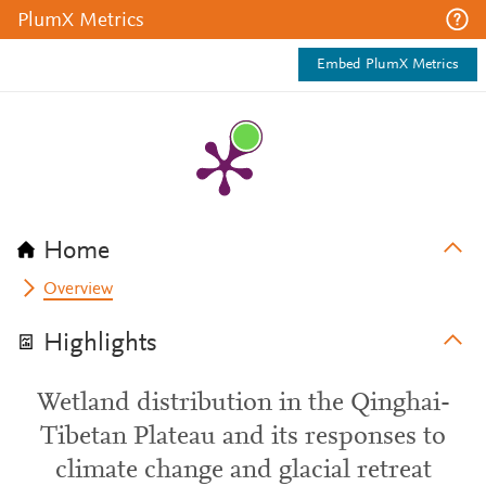
PlumX Metrics
Embed PlumX Metrics
Home
Overview
Highlights
Wetland distribution in the Qinghai-
Tibetan Plateau and its responses to
climate change and glacial retreat