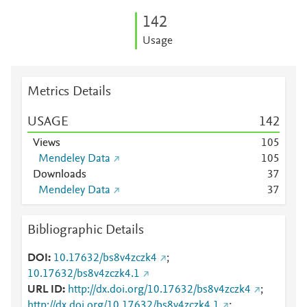
1
4
2
Usage
Metrics Details
USAGE
1
4
2
Views
1
0
5
Mendeley Data
1
0
5
Downloads
3
7
Mendeley Data
3
7
Bibliographic Details
DOI
10.17632/bs8v4zczk4
;
10.17632/bs8v4zczk4.1
URL ID
http://dx.doi.org/10.17632/bs8v4zczk4
;
http://dx.doi.org/10.17632/bs8v4zczk4.1
;