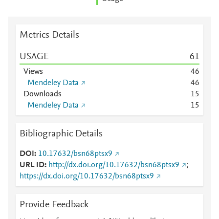
Metrics Details
USAGE
6
1
Views
4
6
Mendeley Data
4
6
Downloads
1
5
Mendeley Data
1
5
Bibliographic Details
DOI
10.17632/bsn68ptsx9
URL ID
http://dx.doi.org/10.17632/bsn68ptsx9
;
https://dx.doi.org/10.17632/bsn68ptsx9
Provide Feedback