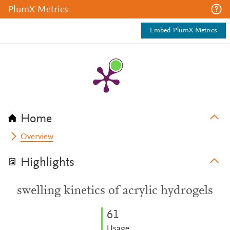
PlumX Metrics
Embed PlumX Metrics
Home
Overview
Highlights
swelling kinetics of acrylic hydrogels
6
1
Usage