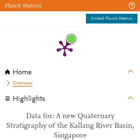
PlumX Metrics
Embed PlumX Metrics
Home
Overview
Highlights
Data for: A new Quaternary
Stratigraphy of the Kallang River Basin,
Singapore