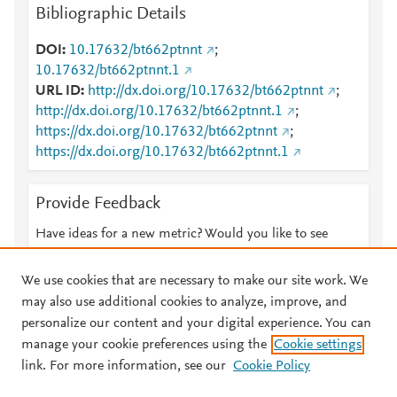
Bibliographic Details
DOI
10.17632/bt662ptnnt
;
10.17632/bt662ptnnt.1
URL ID
http://dx.doi.org/10.17632/bt662ptnnt
;
http://dx.doi.org/10.17632/bt662ptnnt.1
;
https://dx.doi.org/10.17632/bt662ptnnt
;
https://dx.doi.org/10.17632/bt662ptnnt.1
Provide Feedback
Have ideas for a new metric? Would you like to see
something else here?
Let us know
We use cookies that are necessary to make our site work. We
may also use additional cookies to analyze, improve, and
personalize our content and your digital experience. You can
manage your cookie preferences using the
Cookie settings
© 2026 Plum Analytics
Terms and Conditions
Privacy policy
link. For more information, see our
Cookie Policy
About PlumX Metrics