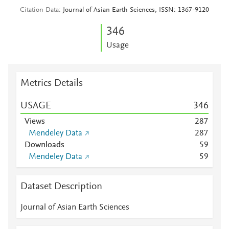
Citation Data
Journal of Asian Earth Sciences, ISSN: 1367-9120
3
4
6
Usage
Metrics Details
USAGE
3
4
6
Views
2
8
7
Mendeley Data
2
8
7
Downloads
5
9
Mendeley Data
5
9
Dataset Description
Journal of Asian Earth Sciences