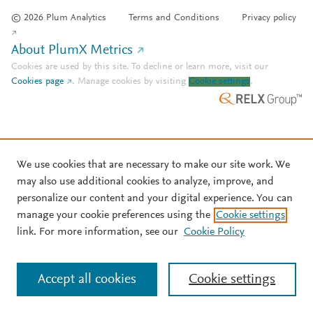
© 2026 Plum Analytics
Terms and Conditions
Privacy policy
About PlumX Metrics
Cookies are used by this site. To decline or learn more, visit our
Cookies page
.
Manage cookies by visiting
Cookie settings
.
We use cookies that are necessary to make our site work. We
may also use additional cookies to analyze, improve, and
personalize our content and your digital experience. You can
manage your cookie preferences using the
Cookie settings
link. For more information, see our
Cookie Policy
Accept all cookies
Cookie settings