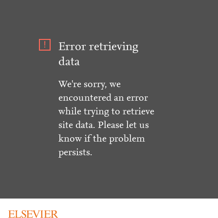
Error retrieving
data
We're sorry, we
encountered an error
while trying to retrieve
site data. Please let us
know if the problem
persists.