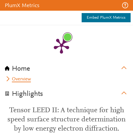
PlumX Metrics
Embed PlumX Metrics
Home
Overview
Highlights
Tensor LEED II: A technique for high
speed surface structure determination
by low energy electron diffraction.