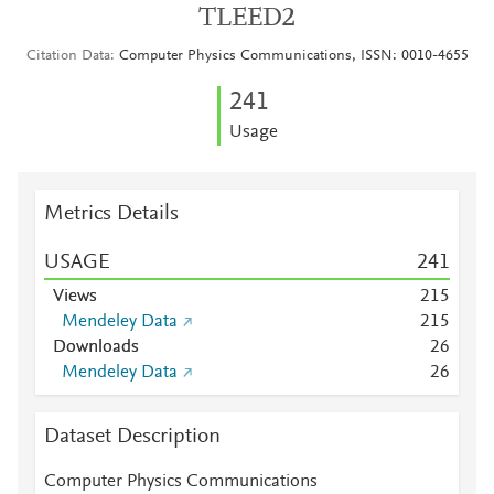
TLEED2
Citation Data
Computer Physics Communications, ISSN: 0010-4655
2
4
1
Usage
Metrics Details
USAGE
2
4
1
Views
2
1
5
Mendeley Data
2
1
5
Downloads
2
6
Mendeley Data
2
6
Dataset Description
Computer Physics Communications