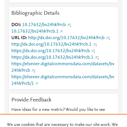
Bibliographic Details
DOI
10.17632/bv24hk9rcb
;
10.17632/bv24hk9rcb.1
URL ID
http://dx.doi.org/10.17632/bv24hk9rcb
;
http://dx.doi.org/10.17632/bv24hk9rcb.1
;
https://dx.doi.org/10.17632/bv24hk9rcb
;
https://dx.doi.org/10.17632/bv24hk9rcb.1
;
https://elsevier.digitalcommonsdata.com/datasets/bv
24hk9rcb
;
https://elsevier.digitalcommonsdata.com/datasets/bv
24hk9rcb/1
Provide Feedback
Have ideas for a new metric? Would you like to see
something else here?
Let us know
We use cookies that are necessary to make our site work. We