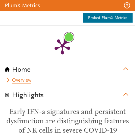
PlumX Metrics
Embed PlumX Metrics
Home
Overview
Highlights
Early IFN-a signatures and persistent
dysfunction are distinguishing features
of NK cells in severe COVID-19