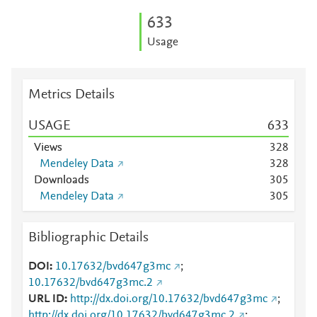
6
3
3
Usage
Metrics Details
USAGE
6
3
3
Views
3
2
8
Mendeley Data
3
2
8
Downloads
3
0
5
Mendeley Data
3
0
5
Bibliographic Details
DOI
10.17632/bvd647g3mc
;
10.17632/bvd647g3mc.2
URL ID
http://dx.doi.org/10.17632/bvd647g3mc
;
http://dx.doi.org/10.17632/bvd647g3mc.2
;