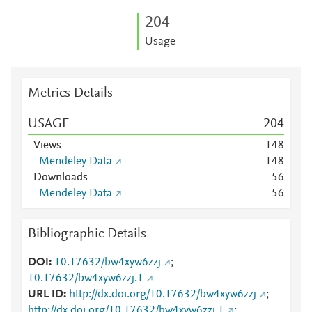
2
0
4
Usage
Metrics Details
USAGE
2
0
4
Views
1
4
8
Mendeley Data
1
4
8
Downloads
5
6
Mendeley Data
5
6
Bibliographic Details
DOI
10.17632/bw4xyw6zzj
;
10.17632/bw4xyw6zzj.1
URL ID
http://dx.doi.org/10.17632/bw4xyw6zzj
;
http://dx.doi.org/10.17632/bw4xyw6zzj.1
;