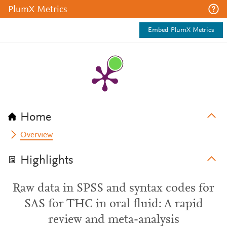
PlumX Metrics
Embed PlumX Metrics
Home
Overview
Highlights
Raw data in SPSS and syntax codes for
SAS for THC in oral fluid: A rapid
review and meta-analysis