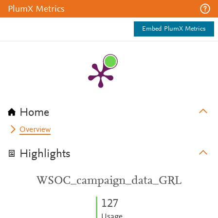
PlumX Metrics
Embed PlumX Metrics
Home
Overview
Highlights
WSOC_campaign_data_GRL
1
2
7
Usage