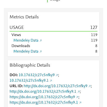
Metrics Details
USAGE
1
2
7
Views
1
1
9
Mendeley Data
1
1
9
Downloads
8
Mendeley Data
8
Bibliographic Details
DOI
10.17632/c27c5nfky9
;
10.17632/c27c5nfky9.1
URL ID
http://dx.doi.org/10.17632/c27c5nfky9
;
http://dx.doi.org/10.17632/c27c5nfky9.1
;
https://dx.doi.org/10.17632/c27c5nfky9
;
https://dx.doi.org/10.17632/c27c5nfky9.1