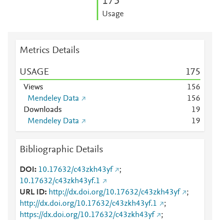
1
7
5
Usage
Metrics Details
USAGE
1
7
5
Views
1
5
6
Mendeley Data
1
5
6
Downloads
1
9
Mendeley Data
1
9
Bibliographic Details
DOI
10.17632/c43zkh43yf
;
10.17632/c43zkh43yf.1
URL ID
http://dx.doi.org/10.17632/c43zkh43yf
;
http://dx.doi.org/10.17632/c43zkh43yf.1
;
https://dx.doi.org/10.17632/c43zkh43yf
;