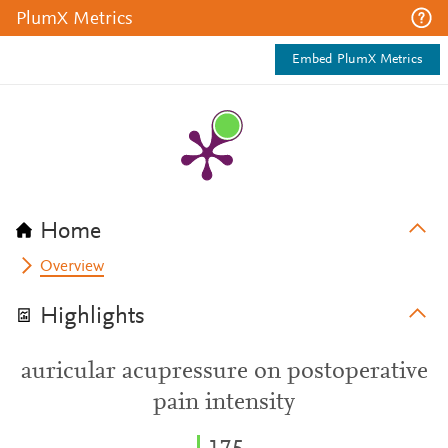
PlumX Metrics
Embed PlumX Metrics
Home
Overview
Highlights
auricular acupressure on postoperative
pain intensity