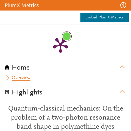
PlumX Metrics
Embed PlumX Metrics
Home
Overview
Highlights
Quantum-classical mechanics: On the
problem of a two-photon resonance
band shape in polymethine dyes