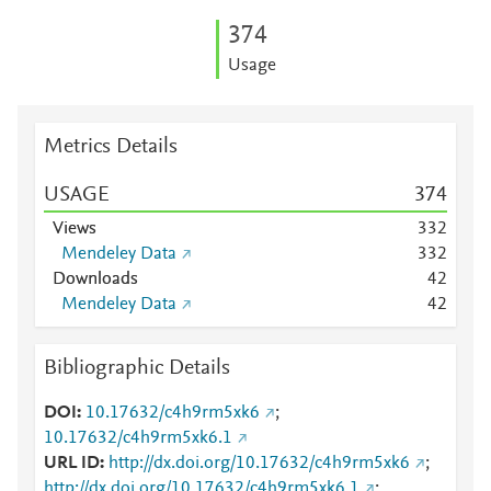
3
7
4
Usage
Metrics Details
USAGE
3
7
4
Views
3
3
2
Mendeley Data
3
3
2
Downloads
4
2
Mendeley Data
4
2
Bibliographic Details
DOI
10.17632/c4h9rm5xk6
;
10.17632/c4h9rm5xk6.1
URL ID
http://dx.doi.org/10.17632/c4h9rm5xk6
;
http://dx.doi.org/10.17632/c4h9rm5xk6.1
;