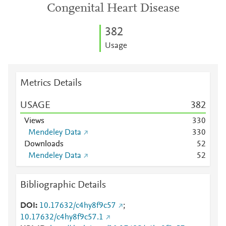
Congenital Heart Disease
3
8
2
Usage
Metrics Details
USAGE
3
8
2
Views
3
3
0
Mendeley Data
3
3
0
Downloads
5
2
Mendeley Data
5
2
Bibliographic Details
DOI
10.17632/c4hy8f9c57
;
10.17632/c4hy8f9c57.1