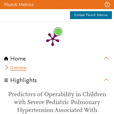
PlumX Metrics
Embed PlumX Metrics
Home
Overview
Highlights
Predictors of Operability in Children
with Severe Pediatric Pulmonary
Hypertension Associated With