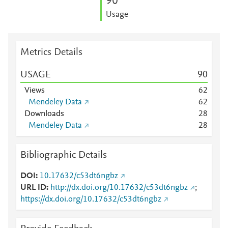
9
0
Usage
Metrics Details
USAGE
9
0
Views
6
2
Mendeley Data
6
2
Downloads
2
8
Mendeley Data
2
8
Bibliographic Details
DOI
10.17632/c53dt6ngbz
URL ID
http://dx.doi.org/10.17632/c53dt6ngbz
;
https://dx.doi.org/10.17632/c53dt6ngbz