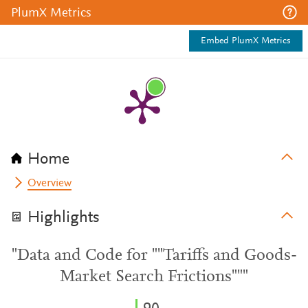
PlumX Metrics
Embed PlumX Metrics
Home
Overview
Highlights
"Data and Code for ""Tariffs and Goods-
Market Search Frictions"""