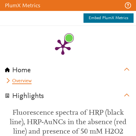
PlumX Metrics
Embed PlumX Metrics
Home
Overview
Highlights
Fluorescence spectra of HRP (black
line), HRP-AuNCs in the absence (red
line) and presence of 50 mM H2O2