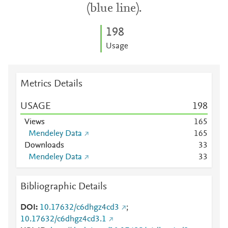
(blue line).
1
9
8
Usage
Metrics Details
USAGE
1
9
8
Views
1
6
5
Mendeley Data
1
6
5
Downloads
3
3
Mendeley Data
3
3
Bibliographic Details
DOI
10.17632/c6dhgz4cd3
;
10.17632/c6dhgz4cd3.1