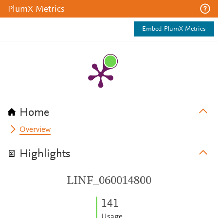
PlumX Metrics
Embed PlumX Metrics
Home
Overview
Highlights
LINF_060014800
1
4
1
Usage