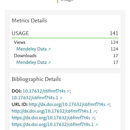
Metrics Details
USAGE
1
4
1
Views
1
2
4
Mendeley Data
1
2
4
Downloads
1
7
Mendeley Data
1
7
Bibliographic Details
DOI
10.17632/c6fmrf7t4s
;
10.17632/c6fmrf7t4s.1
URL ID
http://dx.doi.org/10.17632/c6fmrf7t4s
;
http://dx.doi.org/10.17632/c6fmrf7t4s.1
;
https://dx.doi.org/10.17632/c6fmrf7t4s
;
https://dx.doi.org/10.17632/c6fmrf7t4s.1