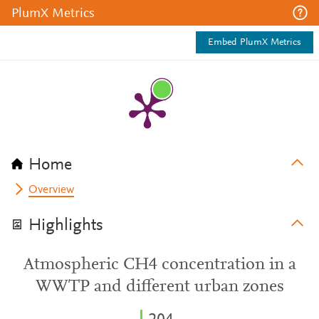
PlumX Metrics
Embed PlumX Metrics
Home
Overview
Highlights
Atmospheric CH4 concentration in a
WWTP and different urban zones