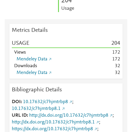
2
0
4
Usage
Metrics Details
USAGE
2
0
4
Views
1
7
2
Mendeley Data
1
7
2
Downloads
3
2
Mendeley Data
3
2
Bibliographic Details
DOI
10.17632/c7hjmtrbp8
;
10.17632/c7hjmtrbp8.1
URL ID
http://dx.doi.org/10.17632/c7hjmtrbp8
;
http://dx.doi.org/10.17632/c7hjmtrbp8.1
;
https://dx.doi.org/10.17632/c7hjmtrbp8
;