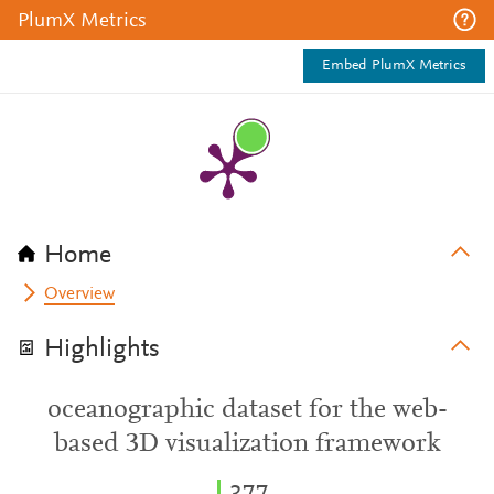
PlumX Metrics
Embed PlumX Metrics
Home
Overview
Highlights
oceanographic dataset for the web-
based 3D visualization framework