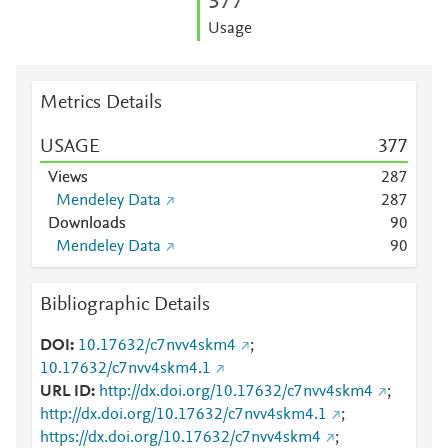
3
7
7
Usage
Metrics Details
USAGE
3
7
7
Views
2
8
7
Mendeley Data
2
8
7
Downloads
9
0
Mendeley Data
9
0
Bibliographic Details
DOI
10.17632/c7nvv4skm4
;
10.17632/c7nvv4skm4.1
URL ID
http://dx.doi.org/10.17632/c7nvv4skm4
;
http://dx.doi.org/10.17632/c7nvv4skm4.1
;
https://dx.doi.org/10.17632/c7nvv4skm4
;