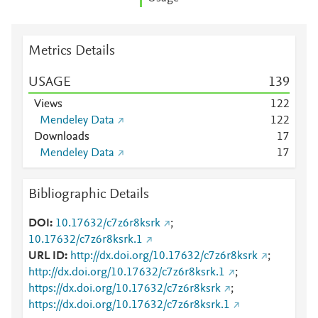
Metrics Details
USAGE
1
3
9
Views
1
2
2
Mendeley Data
1
2
2
Downloads
1
7
Mendeley Data
1
7
Bibliographic Details
DOI
10.17632/c7z6r8ksrk
;
10.17632/c7z6r8ksrk.1
URL ID
http://dx.doi.org/10.17632/c7z6r8ksrk
;
http://dx.doi.org/10.17632/c7z6r8ksrk.1
;
https://dx.doi.org/10.17632/c7z6r8ksrk
;
https://dx.doi.org/10.17632/c7z6r8ksrk.1