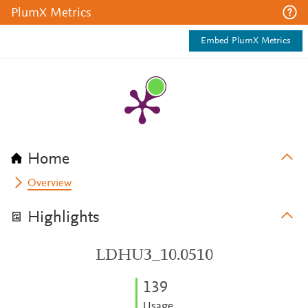
PlumX Metrics
Embed PlumX Metrics
Home
Overview
Highlights
LDHU3_10.0510
1
3
9
Usage