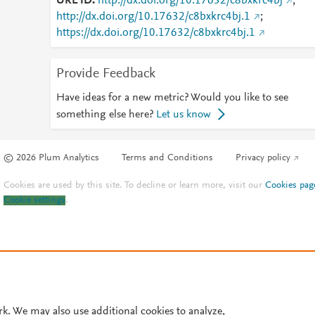
URL ID
http://dx.doi.org/10.17632/c8bxkrc4bj
;
http://dx.doi.org/10.17632/c8bxkrc4bj.1
;
https://dx.doi.org/10.17632/c8bxkrc4bj.1
Provide Feedback
Have ideas for a new metric? Would you like to see
something else here?
Let us know
© 2026 Plum Analytics
Terms and Conditions
Privacy policy
Cookies are used by this site. To decline or learn more, visit our
Cookies pag
Cookie settings
.
rk. We may also use additional cookies to analyze,