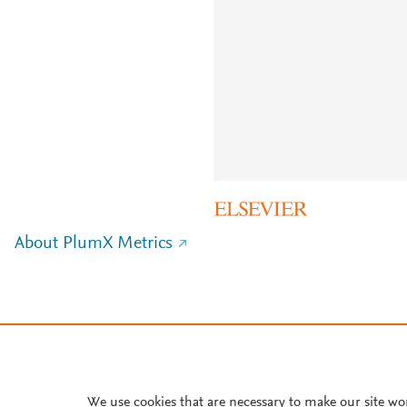
About PlumX Metrics
We use cookies that are necessary to make our site wo