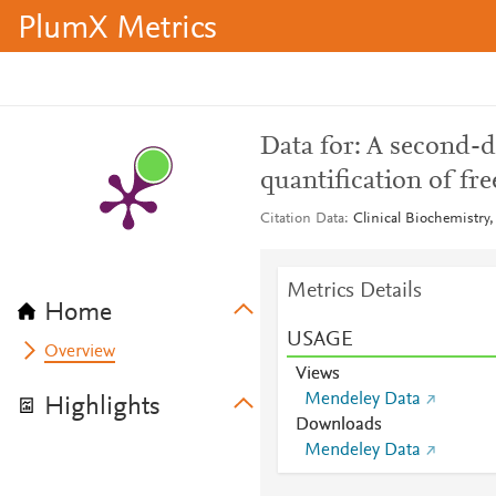
PlumX Metrics
Data for: A second-de
quantification of f
Citation Data
Clinical Biochemistry
Metrics Details
Home
USAGE
Overview
Views
Mendeley Data
Highlights
Downloads
Mendeley Data