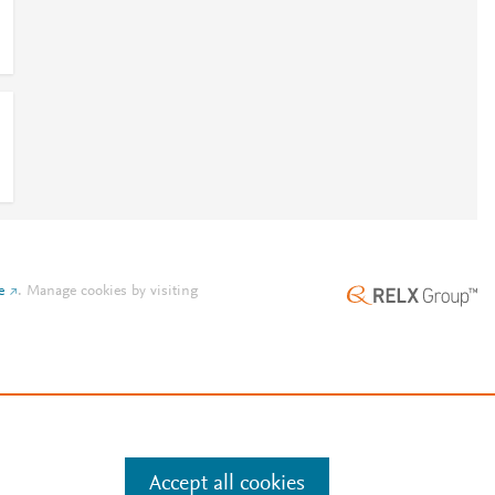
e
.
Manage cookies by visiting
Accept all cookies