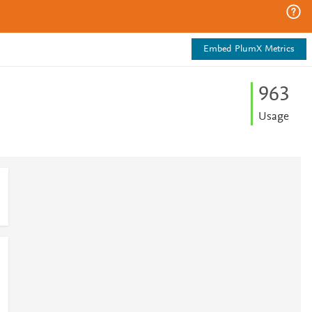
Embed PlumX Metrics
9
6
3
Usage