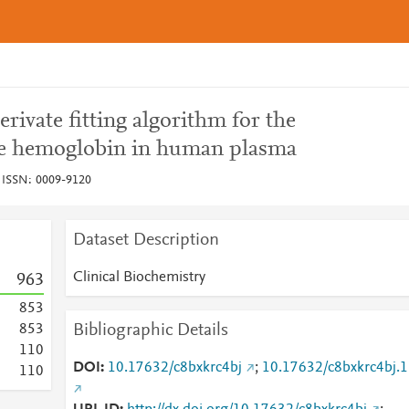
rivate fitting algorithm for the
ree hemoglobin in human plasma
, ISSN: 0009-9120
Dataset Description
Clinical Biochemistry
9
6
3
8
5
3
Bibliographic Details
8
5
3
1
1
0
DOI
10.17632/c8bxkrc4bj
;
10.17632/c8bxkrc4bj.1
1
1
0