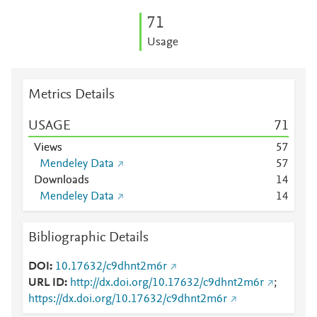
7
1
Usage
Metrics Details
USAGE
7
1
Views
5
7
Mendeley Data
5
7
Downloads
1
4
Mendeley Data
1
4
Bibliographic Details
DOI
10.17632/c9dhnt2m6r
URL ID
http://dx.doi.org/10.17632/c9dhnt2m6r
;
https://dx.doi.org/10.17632/c9dhnt2m6r