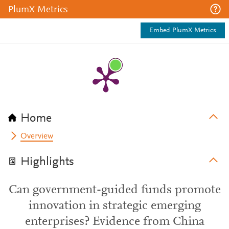
PlumX Metrics
Embed PlumX Metrics
Home
Overview
Highlights
Can government-guided funds promote
innovation in strategic emerging
enterprises? Evidence from China