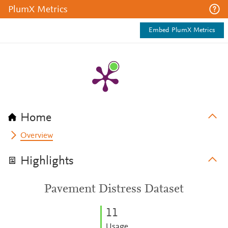
PlumX Metrics
Embed PlumX Metrics
Home
Overview
Highlights
Pavement Distress Dataset
1
1
Usage