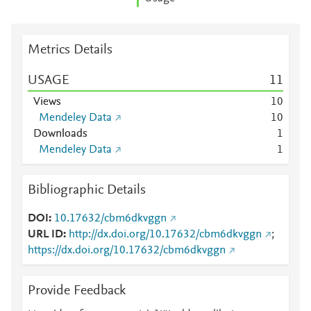
Metrics Details
USAGE
1
1
Views
1
0
Mendeley Data
1
0
Downloads
1
Mendeley Data
1
Bibliographic Details
DOI
10.17632/cbm6dkvggn
URL ID
http://dx.doi.org/10.17632/cbm6dkvggn
;
https://dx.doi.org/10.17632/cbm6dkvggn
Provide Feedback