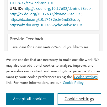
10.17632/cbv6nd58sc.1
URL ID
http://dx.doi.org/10.17632/cbv6nd58sc
;
http://dx.doi.org/10.17632/cbv6nd58sc.1
;
https://dx.doi.org/10.17632/cbv6nd58sc
;
https://dx.doi.org/10.17632/cbv6nd58sc.1
Provide Feedback
Have ideas for a new metric? Would you like to see
something else here?
Let us know
We use cookies that are necessary to make our site work. We
may also use additional cookies to analyze, improve, and
personalize our content and your digital experience. You can
manage your cookie preferences using the
Cookie settings
© 2026 Plum Analytics
Terms and Conditions
Privacy policy
link. For more information, see our
Cookie Policy
About PlumX Metrics
Cookies are used by this site. To decline or learn more, visit our
Accept all cookies
Cookie settings
Cookies page
.
Manage cookies by visiting
Cookie settings
.