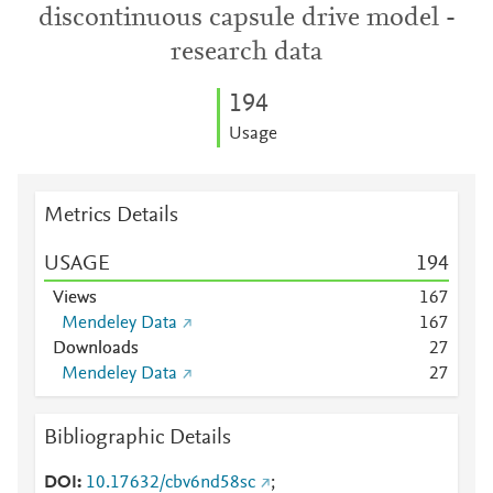
discontinuous capsule drive model -
research data
1
9
4
Usage
Metrics Details
USAGE
1
9
4
Views
1
6
7
Mendeley Data
1
6
7
Downloads
2
7
Mendeley Data
2
7
Bibliographic Details
DOI
10.17632/cbv6nd58sc
;