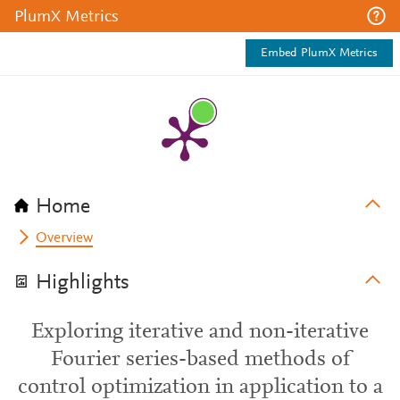
PlumX Metrics
Embed PlumX Metrics
Home
Overview
Highlights
Exploring iterative and non-iterative
Fourier series-based methods of
control optimization in application to a