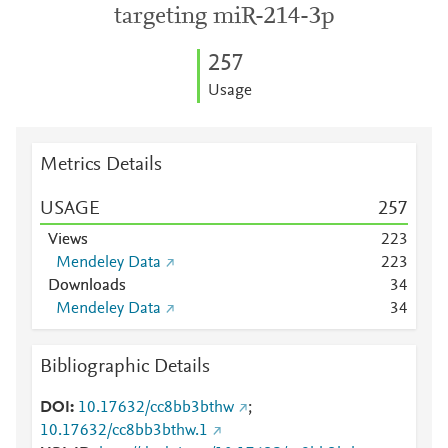
targeting miR-214-3p
2
5
7
Usage
Metrics Details
USAGE
2
5
7
Views
2
2
3
Mendeley Data
2
2
3
Downloads
3
4
Mendeley Data
3
4
Bibliographic Details
DOI
10.17632/cc8bb3bthw
;
10.17632/cc8bb3bthw.1