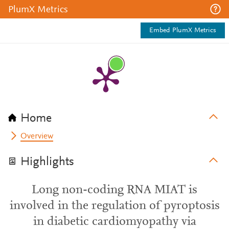
PlumX Metrics
Embed PlumX Metrics
Home
Overview
Highlights
Long non-coding RNA MIAT is
involved in the regulation of pyroptosis
in diabetic cardiomyopathy via