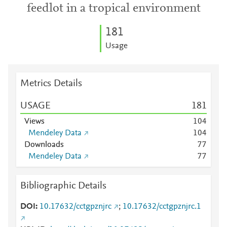
feedlot in a tropical environment
1
8
1
Usage
Metrics Details
USAGE
1
8
1
Views
1
0
4
Mendeley Data
1
0
4
Downloads
7
7
Mendeley Data
7
7
Bibliographic Details
DOI
10.17632/cctgpznjrc
;
10.17632/cctgpznjrc.1