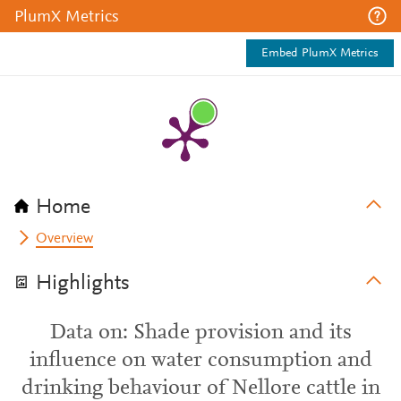
PlumX Metrics
Embed PlumX Metrics
Home
Overview
Highlights
Data on: Shade provision and its
influence on water consumption and
drinking behaviour of Nellore cattle in