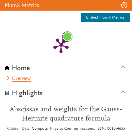
PlumX Metrics
Embed PlumX Metrics
Home
Overview
Highlights
Abscissae and weights for the Gauss-
Hermite quadrature formula
Citation Data
Computer Physics Communications, ISSN: 0010-4655