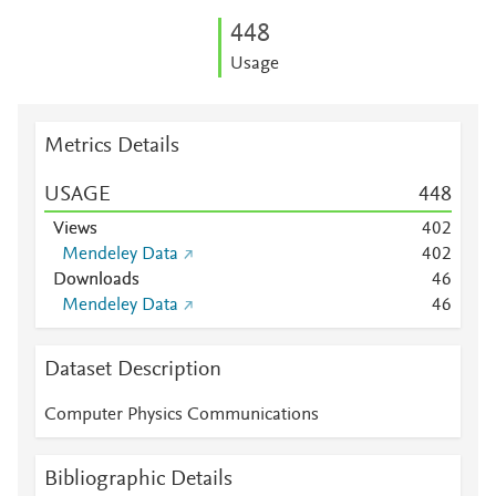
4
4
8
Usage
Metrics Details
USAGE
4
4
8
Views
4
0
2
Mendeley Data
4
0
2
Downloads
4
6
Mendeley Data
4
6
Dataset Description
Computer Physics Communications
Bibliographic Details