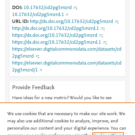
DOI
10.17632/cd2pg5mzrd
;
10.17632/cd2pg5mzrd.1
URL ID
http://dx.doi.org/10.17632/cd2pg5mzrd
;
http://dx.doi.org/10.17632/cd2pg5mzrd.1
;
https://dx.doi.org/10.17632/cd2pg5mzrd
;
https://dx.doi.org/10.17632/cd2pg5mzrd.1
;
https://elsevier.digitalcommonsdata.com/datasets/cd
2pg5mzrd
;
https://elsevier.digitalcommonsdata.com/datasets/cd
2pg5mzrd/1
Provide Feedback
Have ideas for a new metric? Would you like to see
something else here?
Let us know
We use cookies that are necessary to make our site work. We
may also use additional cookies to analyze, improve, and
personalize our content and your digital experience. You can