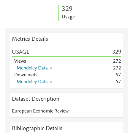
3
2
9
Usage
Metrics Details
USAGE
3
2
9
Views
2
7
2
Mendeley Data
2
7
2
Downloads
5
7
Mendeley Data
5
7
Dataset Description
European Economic Review
Bibliographic Details