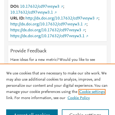
DOI
10.17632/cd97vvsyw3
;
10.17632/cd97vvsyw3.1
URL ID
http://dx.doi.org/10.17632/cd97vvsyw3
;
http://dx.doi.org/10.17632/cd97vvsyw3.1
;
https://dx.doi.org/10.17632/cd97vvsyw3
;
https://dx.doi.org/10.17632/cd97vvsyw3.1
Provide Feedback
Have ideas for a new metric? Would you like to see
something else here?
Let us know
We use cookies that are necessary to make our site work. We
may also use additional cookies to analyze, improve, and
personalize our content and your digital experience. You can
manage your cookie preferences using the
Cookie settings
© 2026 Plum Analytics
Terms and Conditions
Privacy policy
link. For more information, see our
Cookie Policy
About PlumX Metrics
Cookies are used by this site. To decline or learn more, visit our