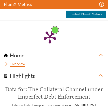
PlumX Metrics
Embed PlumX Metrics
Home
Overview
Highlights
Data for: The Collateral Channel under
Imperfect Debt Enforcement
Citation Data
European Economic Review, ISSN: 0014-2921