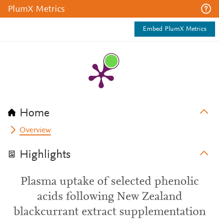
PlumX Metrics
Embed PlumX Metrics
Home
Overview
Highlights
Plasma uptake of selected phenolic
acids following New Zealand
blackcurrant extract supplementation