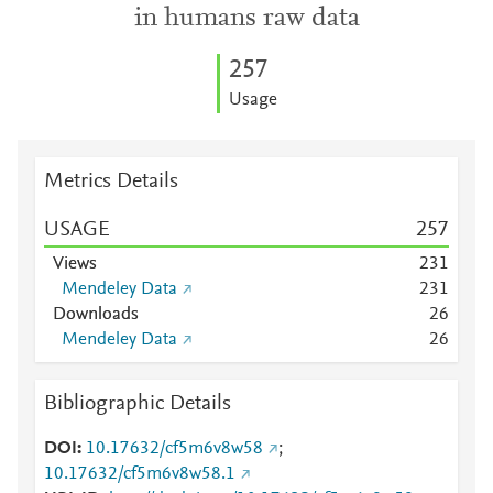
in humans raw data
2
5
7
Usage
Metrics Details
USAGE
2
5
7
Views
2
3
1
Mendeley Data
2
3
1
Downloads
2
6
Mendeley Data
2
6
Bibliographic Details
DOI
10.17632/cf5m6v8w58
;
10.17632/cf5m6v8w58.1